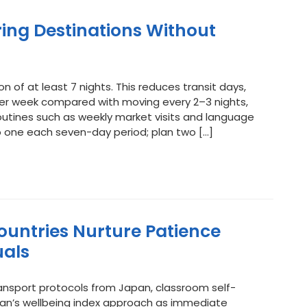
ring Destinations Without
f at least 7 nights. This reduces transit days,
per week compared with moving every 2–3 nights,
outines such as weekly market visits and language
o one each seven-day period; plan two […]
ountries Nurture Patience
uals
sport protocols from Japan, classroom self-
utan’s wellbeing index approach as immediate