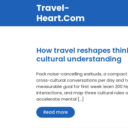
Перейти
Travel-
к
содержимому
Heart.com
How travel reshapes thi
cultural understanding
Pack noise-cancelling earbuds, a compact
cross-cultural conversations per day and t
measurable goal for first week: learn 200 hi
interactions, and map three cultural rules 
accelerate mental […]
Read
Read more
more