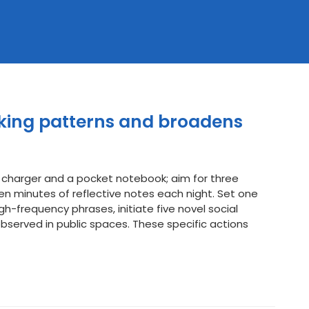
nking patterns and broadens
 charger and a pocket notebook; aim for three
en minutes of reflective notes each night. Set one
gh-frequency phrases, initiate five novel social
observed in public spaces. These specific actions