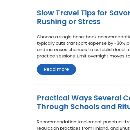
Slow Travel Tips for Savo
Rushing or Stress
Choose a single base: book accommodation o
typically cuts transport expense by ~30% 
and increases chances to establish local r
practice sessions. Limit overnight moves t
Read
Read more
more
Practical Ways Several C
Through Schools and Rit
Recommendation: Implement punctual-tran
regulation practices from Finland, and Bh