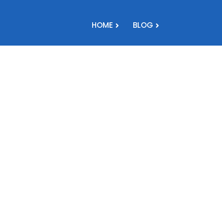
HOME
BLOG